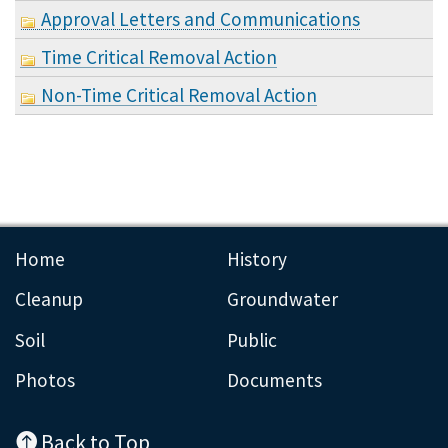
Approval Letters and Communications
Time Critical Removal Action
Non-Time Critical Removal Action
Home
History
Cleanup
Groundwater
Soil
Public
Photos
Documents
Back to Top