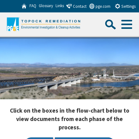
Skip
FAQ
Glossary
Links
Contact
pge.com
Settings
to
Sea
Main
Content
Menu
Search this website
Sub
Click on the boxes in the flow-chart below to
view documents from each phase of the
process.