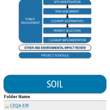
SITE INVESTIGATION
RISK ASSESSMENT
PUBLIC
CLEANUP ALTERNATIVES
INVOLVEMENT
REMEDY SELECTION
CLEANUP IMPLEMENTATION
OTHER AND ENVIRONMENTAL IMPACT REVIEW
PROJECT SCHEDULE
SOIL
Folder Name
CEQA-EIR