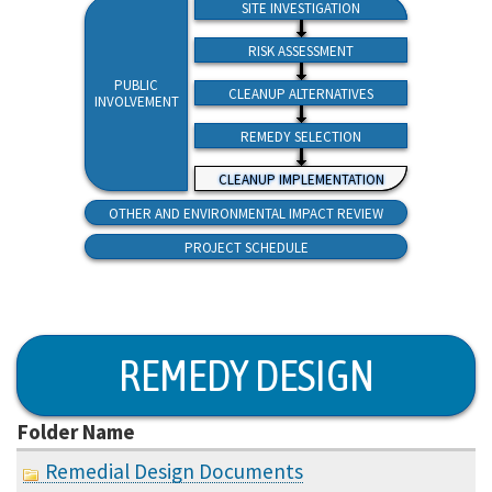
SITE INVESTIGATION
RISK ASSESSMENT
PUBLIC
CLEANUP ALTERNATIVES
INVOLVEMENT
REMEDY SELECTION
CLEANUP IMPLEMENTATION
OTHER AND ENVIRONMENTAL IMPACT REVIEW
PROJECT SCHEDULE
REMEDY DESIGN
Folder Name
Remedial Design Documents