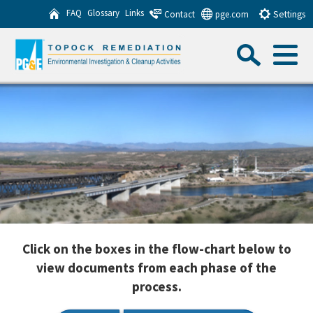
Skip
FAQ
Glossary
Links
Contact
pge.com
Settings
to
Sea
Main
Content
Menu
Search this website
Sub
Click on the boxes in the flow-chart below to
view documents from each phase of the
process.