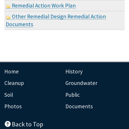
Remedial Action Work Plan
Other Remedial Design Remedial Action
Documents
Home
History
Cleanup
Groundwater
Soil
Public
Photos
Documents
Back to Top