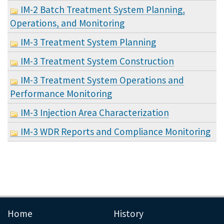
IM-2 Batch Treatment System Planning,
Operations, and Monitoring
IM-3 Treatment System Planning
IM-3 Treatment System Construction
IM-3 Treatment System Operations and
Performance Monitoring
IM-3 Injection Area Characterization
IM-3 WDR Reports and Compliance Monitoring
Home
History