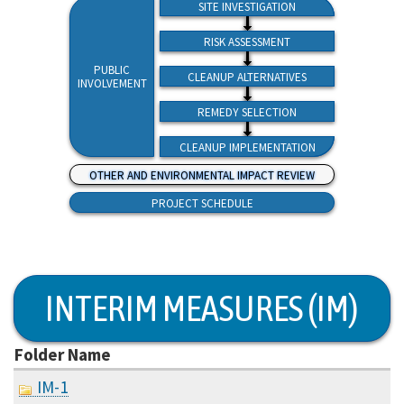
SITE INVESTIGATION
RISK ASSESSMENT
PUBLIC
CLEANUP ALTERNATIVES
INVOLVEMENT
REMEDY SELECTION
CLEANUP IMPLEMENTATION
OTHER AND ENVIRONMENTAL IMPACT REVIEW
PROJECT SCHEDULE
INTERIM MEASURES (IM)
Folder Name
IM-1