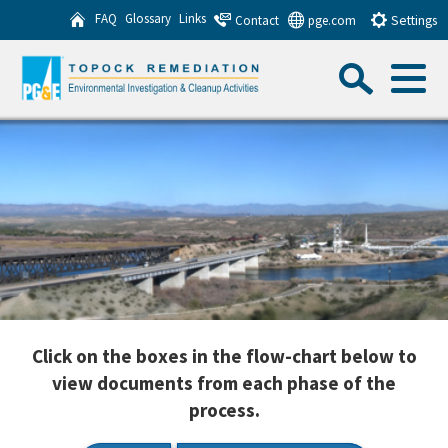
Skip
FAQ
Glossary
Links
Contact
pge.com
Settings
to
Sea
Main
Content
Menu
Search this website
Sub
Click on the boxes in the flow-chart below to
view documents from each phase of the
process.