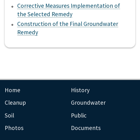
Corrective Measures Implementation of
the Selected Remedy
Construction of the Final Groundwater
Remedy
Home
History
Cleanup
Groundwater
Soil
Public
Photos
Documents