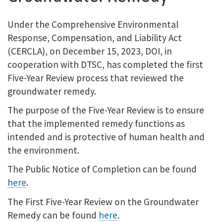
Under the Comprehensive Environmental
Response, Compensation, and Liability Act
(CERCLA), on December 15, 2023, DOI, in
cooperation with DTSC, has completed the first
Five-Year Review process that reviewed the
groundwater remedy.
The purpose of the Five-Year Review is to ensure
that the implemented remedy functions as
intended and is protective of human health and
the environment.
The Public Notice of Completion can be found
here
.
The First Five-Year Review on the Groundwater
Remedy can be found
here
.