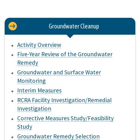
Groundwater Cleanup
Activity Overview
Five-Year Review of the Groundwater
Remedy
Groundwater and Surface Water
Monitoring
Interim Measures
RCRA Facility Investigation/Remedial
Investigation
Corrective Measures Study/Feasibility
Study
Groundwater Remedy Selection